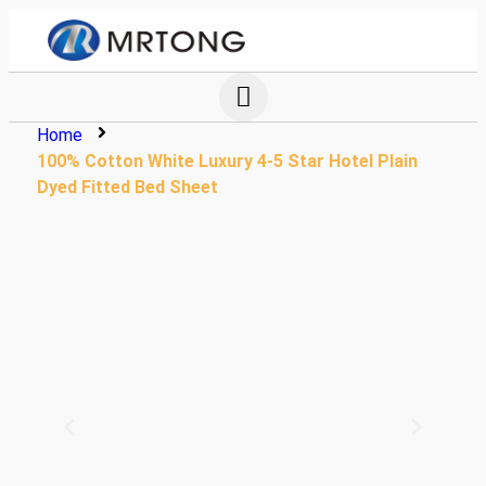
Home
100% Cotton White Luxury 4-5 Star Hotel Plain
Dyed Fitted Bed Sheet