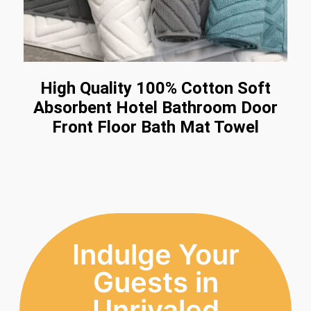
High Quality 100% Cotton Soft
Absorbent Hotel Bathroom Door
Front Floor Bath Mat Towel
Indulge Your
Guests in
Unrivaled