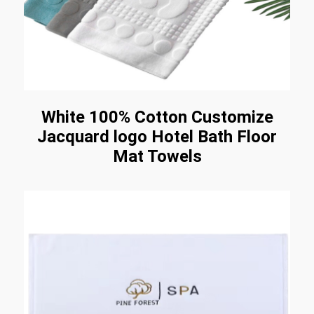
White 100% Cotton Customize
Jacquard logo Hotel Bath Floor
Mat Towels