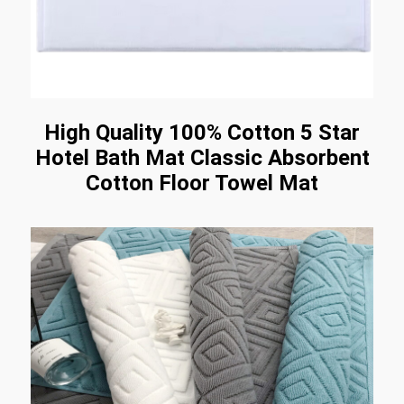
High Quality 100% Cotton 5 Star
Hotel Bath Mat Classic Absorbent
Cotton Floor Towel Mat