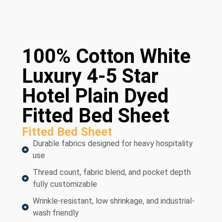
100% Cotton White
Luxury 4-5 Star
Hotel Plain Dyed
Fitted Bed Sheet
Fitted Bed Sheet
Durable fabrics designed for heavy hospitality
use
Thread count, fabric blend, and pocket depth
fully customizable
Wrinkle-resistant, low shrinkage, and industrial-
wash friendly