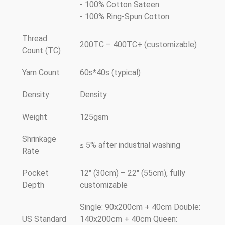
- 100% Cotton Sateen
- 100% Ring-Spun Cotton
Thread
200TC – 400TC+ (customizable)
Count (TC)
Yarn Count
60s*40s (typical)
Density
Density
Weight
125gsm
Shrinkage
≤ 5% after industrial washing
Rate
Pocket
12" (30cm) – 22" (55cm), fully
Depth
customizable
Single: 90x200cm + 40cm Double:
US Standard
140x200cm + 40cm Queen: