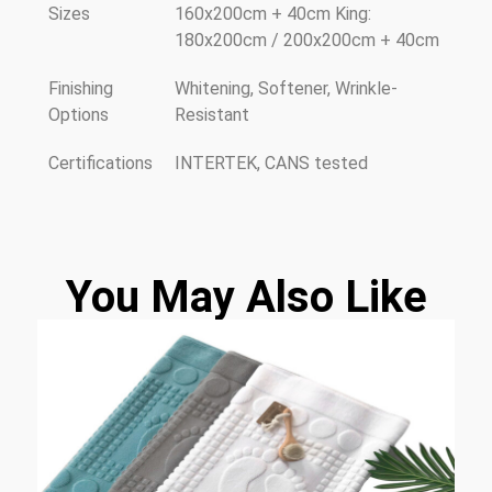
Sizes
160x200cm + 40cm King:
180x200cm / 200x200cm + 40cm
Finishing
Whitening, Softener, Wrinkle-
Options
Resistant
Certifications
INTERTEK, CANS tested
You May Also Like