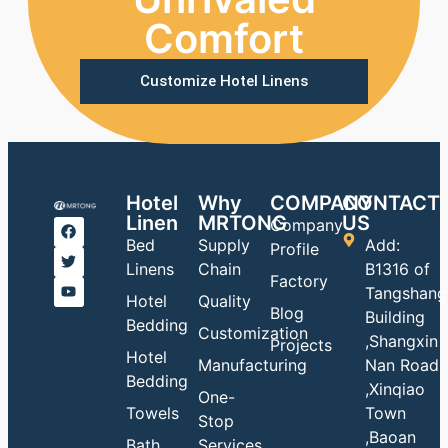
Comfort
Customize Hotel Linens
Hotel
Why
COMPANY
CONTACT
Linen
MRTONG
US
Company
Bed
Supply
Add:
Profile
Linens
Chain
B1316 of
Factory
Tangshang
Hotel
Quality
Blog
Building
Bedding
Customization
,Shangxin
Projects
Hotel
Manufacturing
Nan Road
Bedding
,Xinqiao
One-
Towels
Town
Stop
,Baoan
Bath
Services