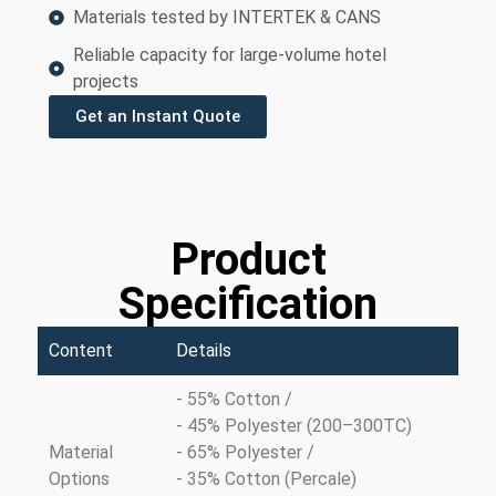
Materials tested by INTERTEK & CANS
Reliable capacity for large-volume hotel
projects
Get an Instant Quote
Product
Specification
Content
Details
- 55% Cotton /
- 45% Polyester (200–300TC)
Material
- 65% Polyester /
Options
- 35% Cotton (Percale)