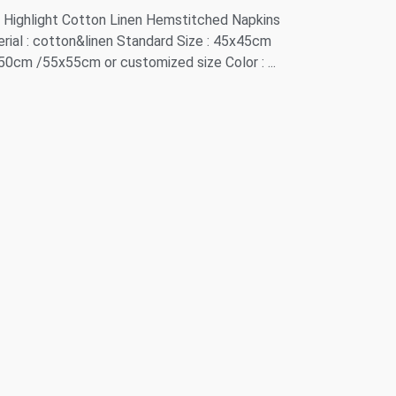
Highlight Cotton Linen Hemstitched Napkins
rial : cotton&linen Standard Size : 45x45cm
50cm /55x55cm or customized size Color : ...