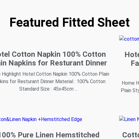
Featured Fitted Sheet
tel Cotton Napkin 100% Cotton
Hot
ain Napkins for Resturant Dinner
Fa
Highlight Hotel Cotton Napkin 100% Cotton Plain
kins for Resturant Dinner Material : 100% Cotton
Home Hi
Standard Size : 45x45cm ...
Plain St
100% Pure Linen Hemstitched
Cott