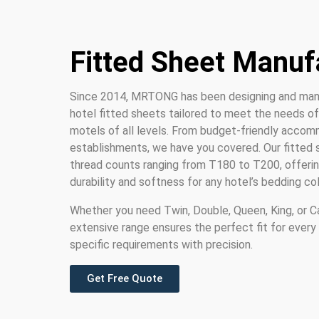
Fitted Sheet Manuf
Since 2014, MRTONG has been designing and man
hotel fitted sheets tailored to meet the needs of 
motels of all levels. From budget-friendly accom
establishments, we have you covered. Our fitted s
thread counts ranging from T180 to T200, offerin
durability and softness for any hotel’s bedding col
Whether you need Twin, Double, Queen, King, or Cal
extensive range ensures the perfect fit for every
specific requirements with precision.
Get Free Quote