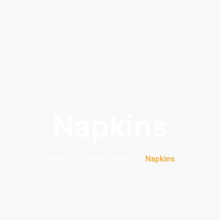
Napkins
Home
Table Linens
Napkins