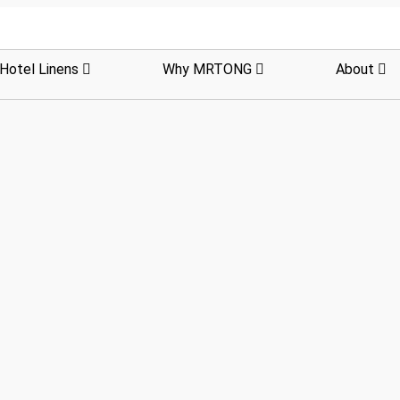
Hotel Linens
Why MRTONG
About