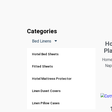
Categories
Bed Linens
Ho
Pl
Hotel Bed Sheets
Home 
Nap
Fitted Sheets
Hotel Mattress Protector
Linen Duvet Covers
Linen Pillow Cases