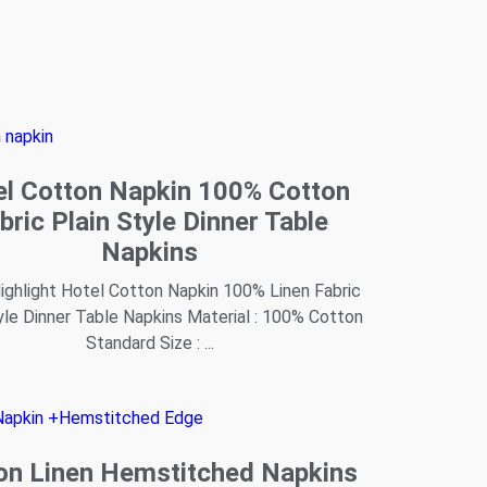
el Cotton Napkin 100% Cotton
bric Plain Style Dinner Table
Napkins
ghlight Hotel Cotton Napkin 100% Linen Fabric
yle Dinner Table Napkins Material : 100% Cotton
Standard Size : ...
on Linen Hemstitched Napkins