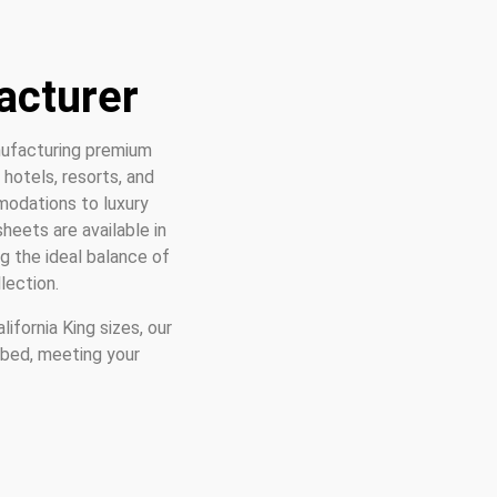
acturer
ufacturing premium
hotels, resorts, and
modations to luxury
heets are available in
g the ideal balance of
lection.
ifornia King sizes, our
 bed, meeting your