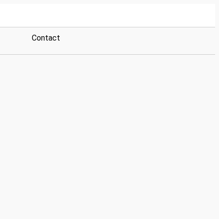
Contact