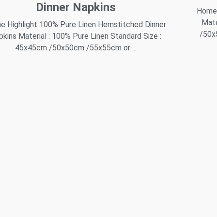
Dinner Napkins
Home 
Mate
 Highlight 100% Pure Linen Hemstitched Dinner
/50x
pkins Material : 100% Pure Linen Standard Size :
45x45cm /50x50cm /55x55cm or ...