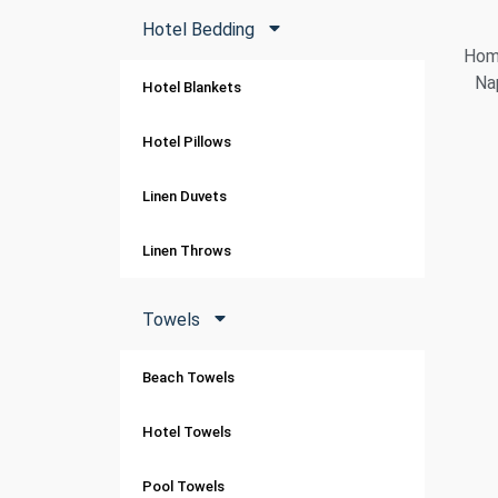
Hotel Bedding
Home
Na
Hotel Blankets
Hotel Pillows
Linen Duvets
Linen Throws
Towels
Beach Towels
Hotel Towels
Pool Towels