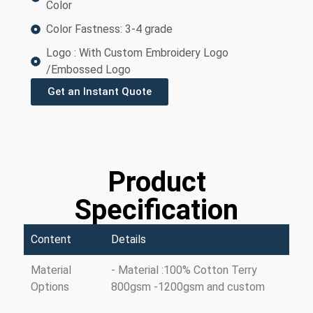
Color
Color Fastness: 3-4 grade
Logo : With Custom Embroidery Logo
/Embossed Logo
Get an Instant Quote
Product
Specification
Content
Details
Material
- Material :100% Cotton Terry
Options
800gsm -1200gsm and custom