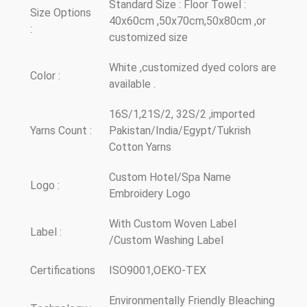
Standard Size : Floor Towel :
Size Options
40x60cm ,50x70cm,50x80cm ,or
:
customized size
White ,customized dyed colors are
Color :
available .
16S/1,21S/2, 32S/2 ,imported
Yarns Count :
Pakistan/India/Egypt/Tukrish
Cotton Yarns
Custom Hotel/Spa Name
Logo :
Embroidery Logo
With Custom Woven Label
Label :
/Custom Washing Label
Certifications
ISO9001,OEKO-TEX
Environmentally Friendly Bleaching