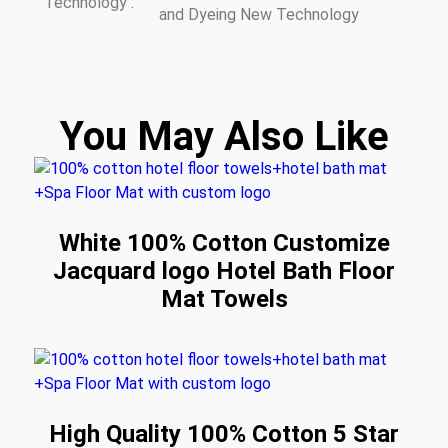
Technology :
and Dyeing New Technology
You May Also Like
White 100% Cotton Customize
Jacquard logo Hotel Bath Floor
Mat Towels
High Quality 100% Cotton 5 Star