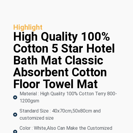
Highlight
High Quality 100%
Cotton 5 Star Hotel
Bath Mat Classic
Absorbent Cotton
Floor Towel Mat
Material : High Quality 100% Cotton Terry 800-
1200gsm
Standard Size : 40x70cm,50x80cm and
customized size
Color : White,Also Can Make the Customized