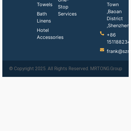
Towels
Town
Stop
,Baoan
Bath
Services
District
Linens
,Shenzhen
Hotel
+86
Accessories
151188234
frank@szm
© Copyright 2025. All Rights Reserved. MRTONG.Group