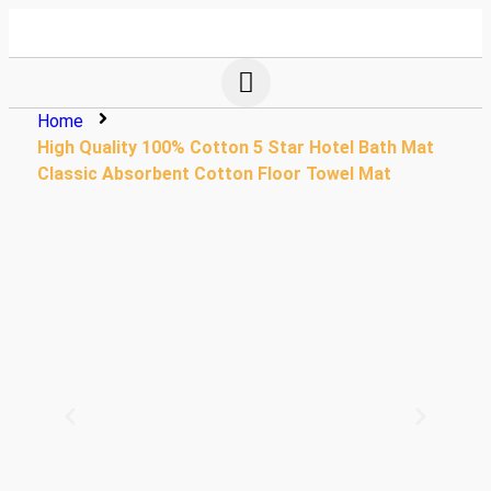
Home
High Quality 100% Cotton 5 Star Hotel Bath Mat
Classic Absorbent Cotton Floor Towel Mat