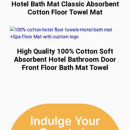
Hotel Bath Mat Classic Absorbent
Cotton Floor Towel Mat
High Quality 100% Cotton Soft
Absorbent Hotel Bathroom Door
Front Floor Bath Mat Towel
Indulge Your