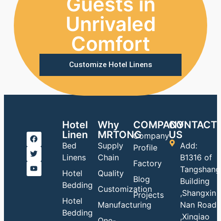
Guests in
Unrivaled
Comfort
Customize Hotel Linens
Hotel
Why
COMPANY
CONTACT
Linen
MRTONG
US
Company
Bed
Supply
Add:
Profile
Linens
Chain
B1316 of
Factory
Tangshang
Hotel
Quality
Blog
Building
Bedding
Customization
,Shangxin
Projects
Hotel
Manufacturing
Nan Road
Bedding
,Xinqiao
One-