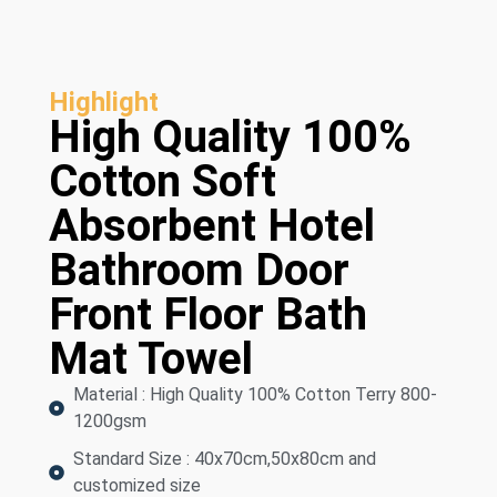
Highlight
High Quality 100%
Cotton Soft
Absorbent Hotel
Bathroom Door
Front Floor Bath
Mat Towel
Material : High Quality 100% Cotton Terry 800-
1200gsm
Standard Size : 40x70cm,50x80cm and
customized size