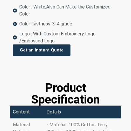
Color : White,Also Can Make the Customized
Color
Color Fastness: 3-4 grade
Logo : With Custom Embroidery Logo
/Embossed Logo
Get an Instant Quote
Product
Specification
Content
Details
Material
- Material :100% Cotton Terry