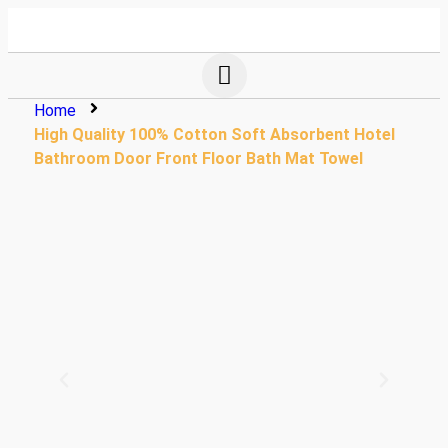
Home
High Quality 100% Cotton Soft Absorbent Hotel
Bathroom Door Front Floor Bath Mat Towel