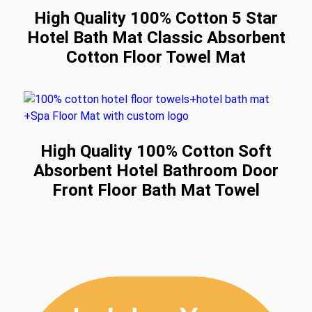
High Quality 100% Cotton 5 Star
Hotel Bath Mat Classic Absorbent
Cotton Floor Towel Mat
High Quality 100% Cotton Soft
Absorbent Hotel Bathroom Door
Front Floor Bath Mat Towel