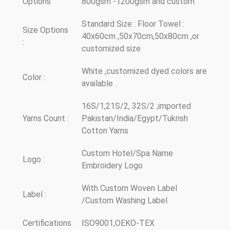
Options
800gsm -1200gsm and custom
Standard Size : Floor Towel :
Size Options
40x60cm ,50x70cm,50x80cm ,or
:
customized size
White ,customized dyed colors are
Color :
available .
16S/1,21S/2, 32S/2 ,imported
Yarns Count :
Pakistan/India/Egypt/Tukrish
Cotton Yarns
Custom Hotel/Spa Name
Logo :
Embroidery Logo
With Custom Woven Label
Label :
/Custom Washing Label
Certifications
ISO9001,OEKO-TEX