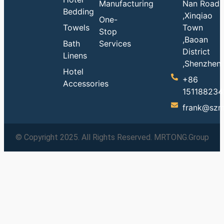
Manufacturing
Nan Road
Bedding
,Xinqiao
One-
Towels
Town
Stop
,Baoan
Bath
Services
District
Linens
,Shenzhen
Hotel
+86
Accessories
151188234
frank@szm
© Copyright 2025. All Rights Reserved. MRTONG.Group