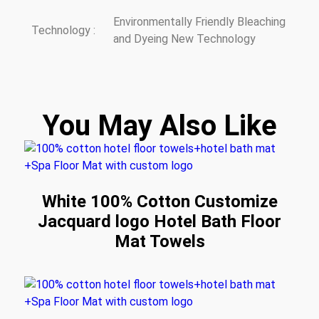
Environmentally Friendly Bleaching
Technology :
and Dyeing New Technology
You May Also Like
White 100% Cotton Customize
Jacquard logo Hotel Bath Floor
Mat Towels