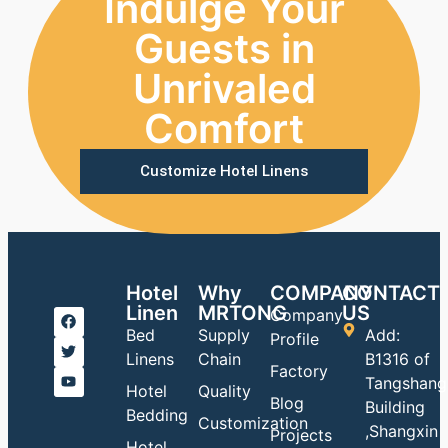
Indulge Your
Guests in
Unrivaled
Comfort
Customize Hotel Linens
Hotel
Why
COMPANY
CONTACT
Linen
MRTONG
US
Company
Bed
Supply
Add:
Profile
Linens
Chain
B1316 of
Factory
Tangshang
Hotel
Quality
Blog
Building
Bedding
Customization
,Shangxin
Projects
Hotel