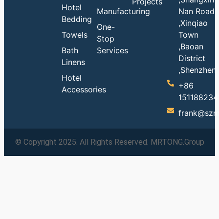
Projects
Hotel
Manufacturing
Nan Road
Bedding
,Xinqiao
One-
Towels
Town
Stop
,Baoan
Bath
Services
District
Linens
,Shenzhen
Hotel
+86
Accessories
151188234
frank@szm
© Copyright 2025. All Rights Reserved. MRTONG.Group