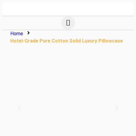
Home
Hotel-Grade Pure Cotton Solid Luxury Pillowcase