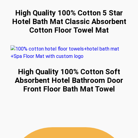
High Quality 100% Cotton 5 Star
Hotel Bath Mat Classic Absorbent
Cotton Floor Towel Mat
High Quality 100% Cotton Soft
Absorbent Hotel Bathroom Door
Front Floor Bath Mat Towel