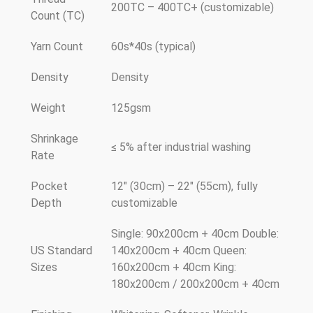
200TC – 400TC+ (customizable)
Count (TC)
Yarn Count
60s*40s (typical)
Density
Density
Weight
125gsm
Shrinkage
≤ 5% after industrial washing
Rate
Pocket
12" (30cm) – 22" (55cm), fully
Depth
customizable
Single: 90x200cm + 40cm Double:
US Standard
140x200cm + 40cm Queen:
Sizes
160x200cm + 40cm King:
180x200cm / 200x200cm + 40cm