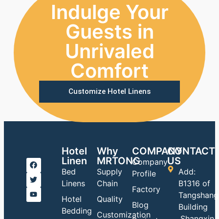
Indulge Your
Guests in
Unrivaled
Comfort
Customize Hotel Linens
Hotel
Why
COMPANY
CONTACT
Linen
MRTONG
US
Company
Bed
Supply
Add:
Profile
Linens
Chain
B1316 of
Factory
Tangshang
Hotel
Quality
Blog
Building
Bedding
Customization
,Shangxin