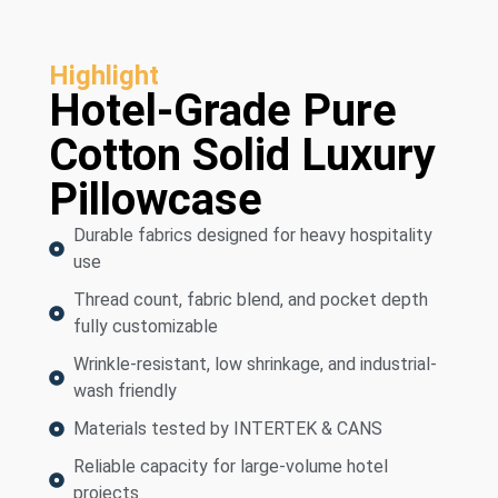
Highlight
Hotel-Grade Pure
Cotton Solid Luxury
Pillowcase
Durable fabrics designed for heavy hospitality
use
Thread count, fabric blend, and pocket depth
fully customizable
Wrinkle-resistant, low shrinkage, and industrial-
wash friendly
Materials tested by INTERTEK & CANS
Reliable capacity for large-volume hotel
projects