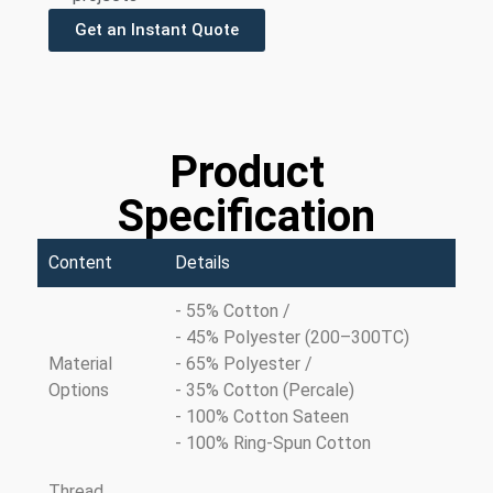
Get an Instant Quote
Product
Specification
Content
Details
- 55% Cotton /
- 45% Polyester (200–300TC)
Material
- 65% Polyester /
Options
- 35% Cotton (Percale)
- 100% Cotton Sateen
- 100% Ring-Spun Cotton
Thread