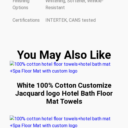
Finishing
Whitening, Softener, Wrinkle-
Options
Resistant
Certifications
INTERTEK, CANS tested
You May Also Like
White 100% Cotton Customize
Jacquard logo Hotel Bath Floor
Mat Towels