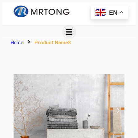
EN
Home
Product Name8