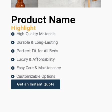
Product Name
Highlight
High-Quality Materials
Durable & Long-Lasting
Perfect Fit for All Beds
Luxury & Affordability
Easy Care & Maintenance
Customizable Options
Get an Instant Quote