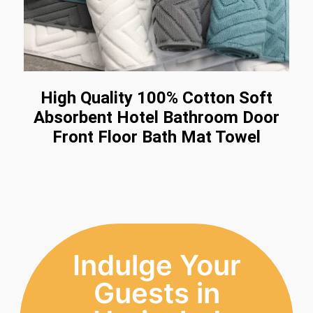
High Quality 100% Cotton Soft
Absorbent Hotel Bathroom Door
Front Floor Bath Mat Towel
Indulge Your
Guests in