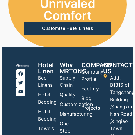
Unrivaled
Comfort
Customize Hotel Linens
Hotel
Why
COMPANY
CONTACT
Linen
MRTONG
US
Company
Bed
Supply
Add:
Profile
Linens
Chain
B1316 of
Factory
Tangshang
Hotel
Quality
Blog
Building
Bedding
Customization
,Shangxin
Projects
Hotel
Manufacturing
Nan Road
Bedding
,Xinqiao
One-
Towels
Town
Stop