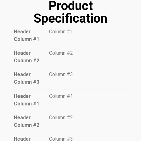
Product
Specification
Header
Column #1
Column #1
Header
Column #2
Column #2
Header
Column #3
Column #3
Header
Column #1
Column #1
Header
Column #2
Column #2
Header
Column #3