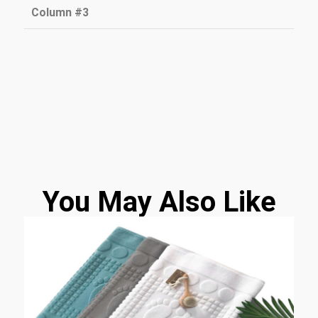
Column #3
You May Also Like