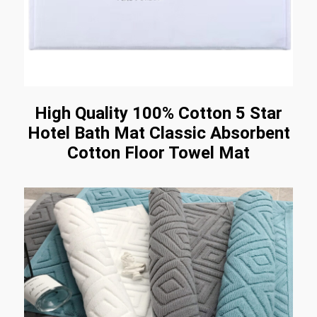
High Quality 100% Cotton 5 Star
Hotel Bath Mat Classic Absorbent
Cotton Floor Towel Mat