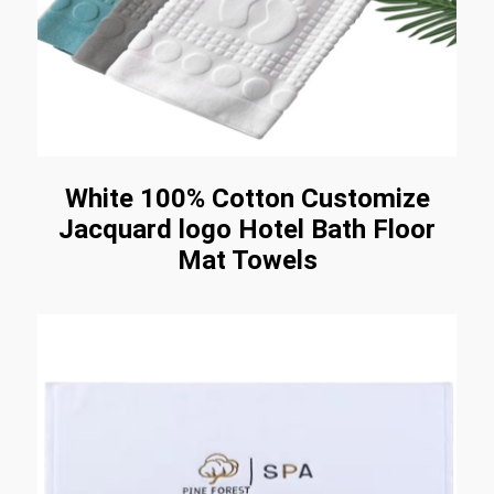
White 100% Cotton Customize
Jacquard logo Hotel Bath Floor
Mat Towels