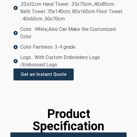
,32x32cm Hand Towel : 35x75cm ,40x80cm
Bath Towel :70x140cm, 80x160cm Floor Towel
: 40x60cm ,50x70cm
Color : White,Also Can Make the Customized
Color
Color Fastness: 3-4 grade
Logo : With Custom Embroidery Logo
/Embossed Logo
Get an Instant Quote
Product
Specification