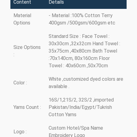
Content
Details
Material
- Material :100% Cotton Terry
Options
400gsm /500gsm/600gsm etc
Standard Size : Face Towel :
30x30cm ,32x32cm Hand Towel :
Size Options
35x75cm ,40x80cm Bath Towel
:
:70x140cm, 80x160cm Floor
Towel : 40x60cm ,50x70cm
White ,customized dyed colors are
Color :
available .
16S/1,21S/2, 32S/2 ,imported
Yarns Count :
Pakistan/India/Egypt/Tukrish
Cotton Yarns
Custom Hotel/Spa Name
Logo :
Embroidery Logo