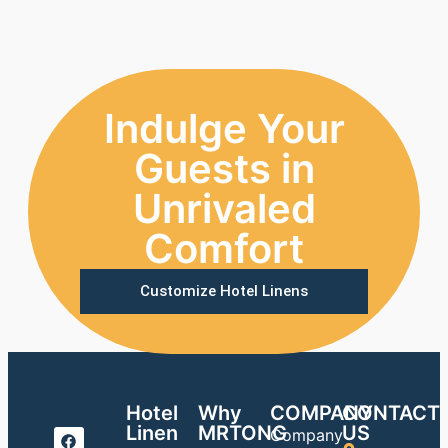
Indulge Your
Guests in
Unrivaled
Comfort
Customize Hotel Linens
Hotel
Why
COMPANY
CONTACT
Linen
MRTONG
US
Company