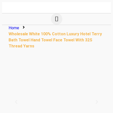
Home
Wholesale White 100% Cotton Luxury Hotel Terry
Bath Towel Hand Towel Face Towel With 32S
Thread Yarns