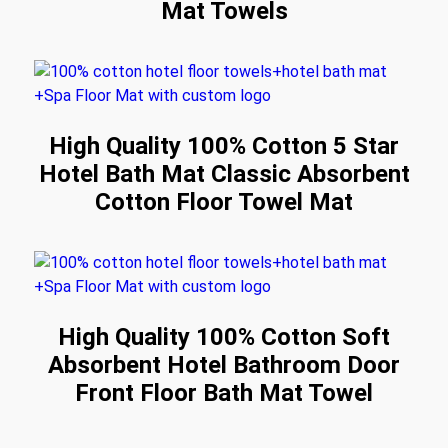
Mat Towels
High Quality 100% Cotton 5 Star
Hotel Bath Mat Classic Absorbent
Cotton Floor Towel Mat
High Quality 100% Cotton Soft
Absorbent Hotel Bathroom Door
Front Floor Bath Mat Towel