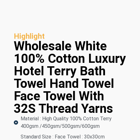
Highlight
Wholesale White
100% Cotton Luxury
Hotel Terry Bath
Towel Hand Towel
Face Towel With
32S Thread Yarns
Material : High Quality 100% Cotton Terry
400gsm /450gsm/500gsm/600gsm
Standard Size : Face Towel : 30x30cm