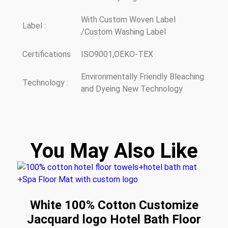
With Custom Woven Label
Label :
/Custom Washing Label
Certifications
ISO9001,OEKO-TEX
Environmentally Friendly Bleaching
Technology :
and Dyeing New Technology
You May Also Like
White 100% Cotton Customize
Jacquard logo Hotel Bath Floor