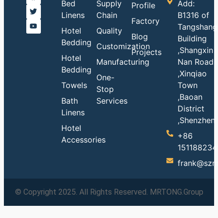
Bed
Supply
Add:
Profile
Linens
Chain
B1316 of
Factory
Tangshang
Hotel
Quality
Blog
Building
Bedding
Customization
,Shangxin
Projects
Hotel
Manufacturing
Nan Road
Bedding
,Xinqiao
One-
Towels
Town
Stop
,Baoan
Bath
Services
District
Linens
,Shenzhen
Hotel
+86
Accessories
151188234
frank@szm
© Copyright 2025. All Rights Reserved. MRTONG.Group