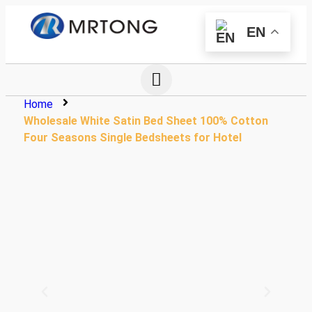
EN
Home
Wholesale White Satin Bed Sheet 100% Cotton
Four Seasons Single Bedsheets for Hotel