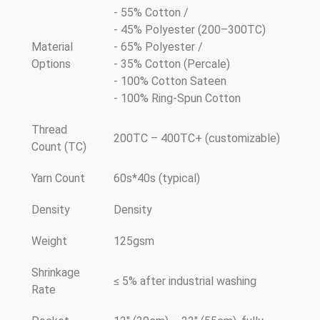
- 55% Cotton /
- 45% Polyester (200–300TC)
Material
- 65% Polyester /
Options
- 35% Cotton (Percale)
- 100% Cotton Sateen
- 100% Ring-Spun Cotton
Thread
200TC – 400TC+ (customizable)
Count (TC)
Yarn Count
60s*40s (typical)
Density
Density
Weight
125gsm
Shrinkage
≤ 5% after industrial washing
Rate