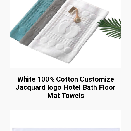
White 100% Cotton Customize
Jacquard logo Hotel Bath Floor
Mat Towels