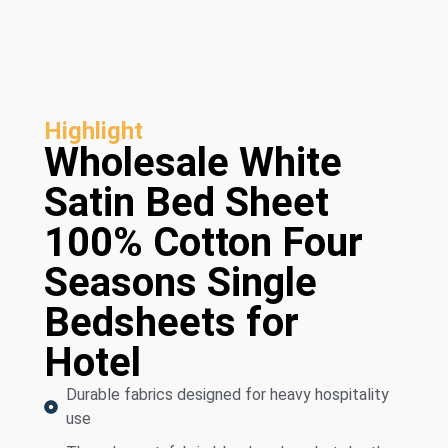
Highlight
Wholesale White
Satin Bed Sheet
100% Cotton Four
Seasons Single
Bedsheets for
Hotel
Durable fabrics designed for heavy hospitality
use