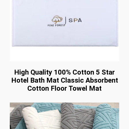
High Quality 100% Cotton 5 Star
Hotel Bath Mat Classic Absorbent
Cotton Floor Towel Mat