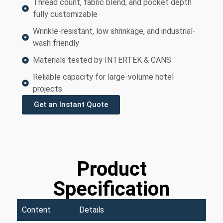
Thread count, fabric blend, and pocket depth
fully customizable
Wrinkle-resistant, low shrinkage, and industrial-
wash friendly
Materials tested by INTERTEK & CANS
Reliable capacity for large-volume hotel
projects
Get an Instant Quote
Product
Specification
Content
Details