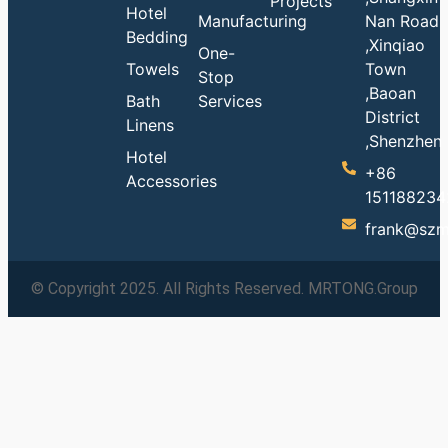
Projects
Hotel
Manufacturing
Nan Road
Bedding
,Xinqiao
One-
Towels
Town
Stop
,Baoan
Bath
Services
District
Linens
,Shenzhen
Hotel
+86
Accessories
151188234
frank@szm
© Copyright 2025. All Rights Reserved. MRTONG.Group