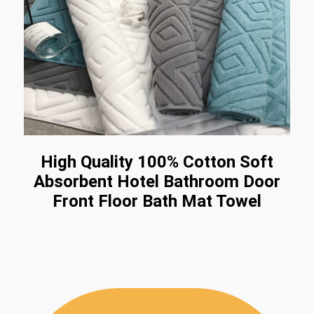
High Quality 100% Cotton Soft
Absorbent Hotel Bathroom Door
Front Floor Bath Mat Towel