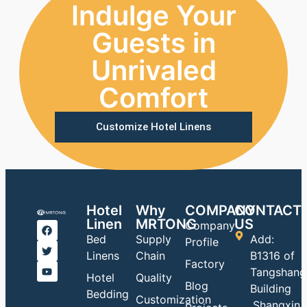
Indulge Your
Guests in
Unrivaled
Comfort
Customize Hotel Linens
Hotel
Why
COMPANY
CONTACT
Linen
MRTONG
US
Company
Bed
Supply
Add:
Profile
Linens
Chain
B1316 of
Factory
Tangshang
Hotel
Quality
Blog
Building
Bedding
Customization
,Shangxin