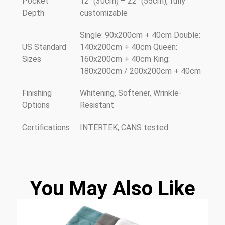
Pocket
12" (30cm) – 22" (55cm), fully
Depth
customizable
Single: 90x200cm + 40cm Double:
US Standard
140x200cm + 40cm Queen:
Sizes
160x200cm + 40cm King:
180x200cm / 200x200cm + 40cm
Finishing
Whitening, Softener, Wrinkle-
Options
Resistant
Certifications
INTERTEK, CANS tested
You May Also Like